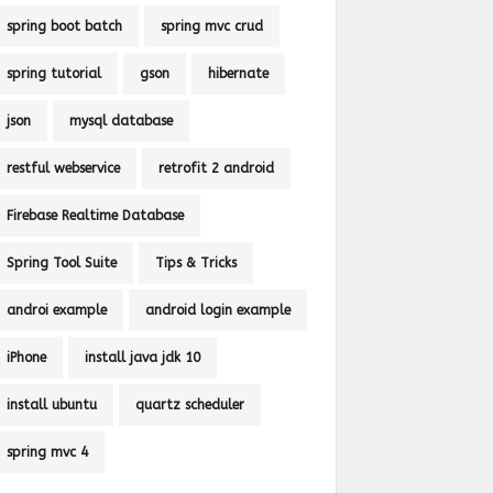
spring boot batch
spring mvc crud
spring tutorial
gson
hibernate
json
mysql database
restful webservice
retrofit 2 android
Firebase Realtime Database
Spring Tool Suite
Tips & Tricks
androi example
android login example
iPhone
install java jdk 10
install ubuntu
quartz scheduler
spring mvc 4