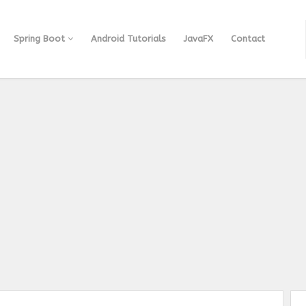
Spring Boot
Android Tutorials
JavaFX
Contact