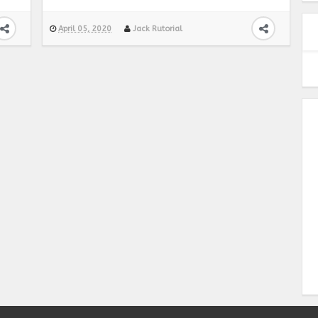
April 05, 2020
Jack Rutorial