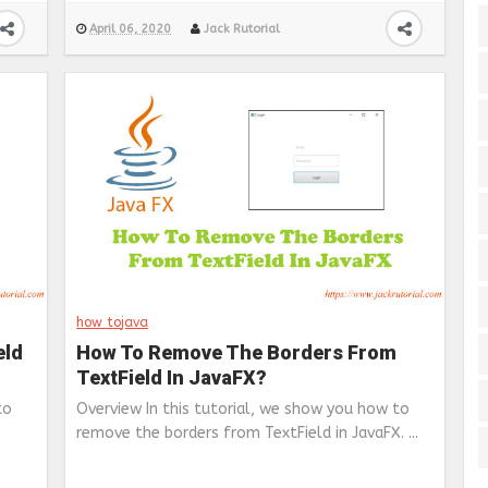
April 06, 2020
Jack Rutorial
how to
java
eld
How To Remove The Borders From
TextField In JavaFX?
to
Overview In this tutorial, we show you how to
remove the borders from TextField in JavaFX. ...