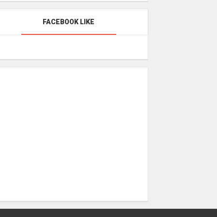
FACEBOOK LIKE