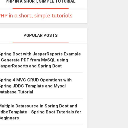
PHP IN A SHORT, SIMPLE TUTORIAL
HP in a short, simple tutorials
POPULAR POSTS
Spring Boot with JasperReports Example
- Generate PDF from MySQL using
JasperReports and Spring Boot
Spring 4 MVC CRUD Operations with
Spring JDBC Template and Mysql
Database Tutorial
Multiple Datasource in Spring Boot and
JdbcTemplate - Spring Boot Tutorials for
Beginners