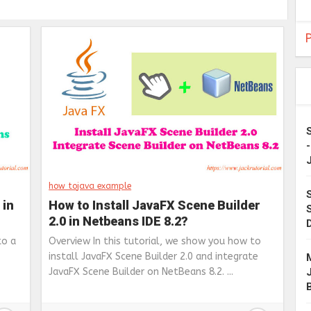
P
how to
java example
 in
How to Install JavaFX Scene Builder
2.0 in Netbeans IDE 8.2?
to a
Overview In this tutorial, we show you how to
install JavaFX Scene Builder 2.0 and integrate
JavaFX Scene Builder on NetBeans 8.2. ...