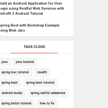
Build an Android Application for User
Login using Restful Web Services with
Retrofit 2 Android Tutorial
Spring Boot with Bootstrap Example
using Web Jars
TAGS CLOUD
java
java tutorial
spring mvc tutorial
JavaFX
spring boot
spring boot tutorial
android studio
spring restful webservice
spring batch tutorial
how to fix