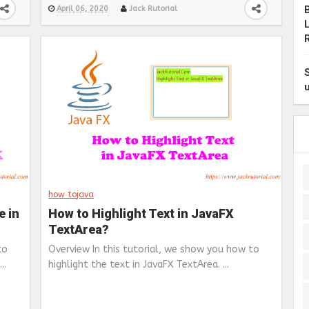
April 06, 2020
Jack Rutorial
how to
java
e in
How to Highlight Text in JavaFX
TextArea?
to
Overview In this tutorial, we show you how to
..
highlight the text in JavaFX TextArea. ...