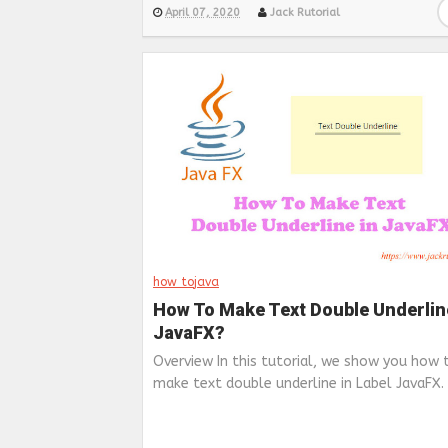
April 07, 2020
Jack Rutorial
how to
java
How To Make Text Double Underlin
JavaFX?
Overview In this tutorial, we show you how 
make text double underline in Label JavaFX. .