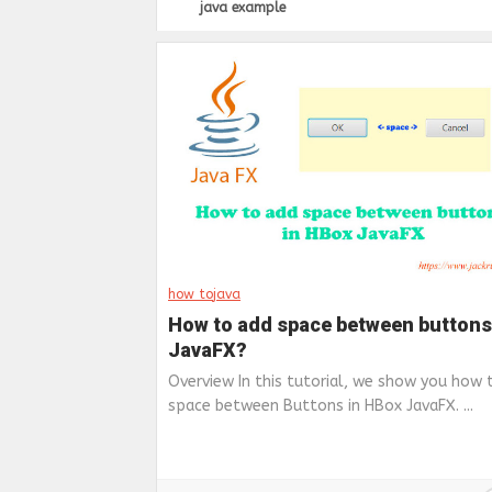
java example
how to
java
How to add space between buttons
JavaFX?
Overview In this tutorial, we show you how 
space between Buttons in HBox JavaFX. ...