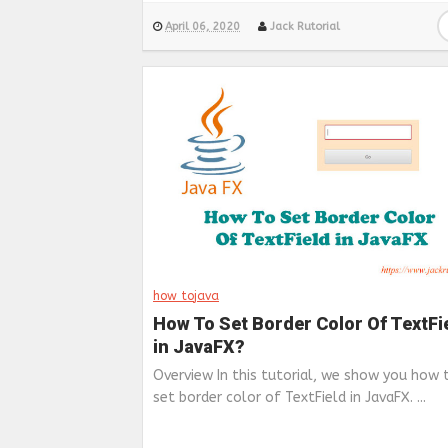
April 06, 2020
Jack Rutorial
how to
java
How To Set Border Color Of TextFi
in JavaFX?
Overview In this tutorial, we show you how 
set border color of TextField in JavaFX. ...